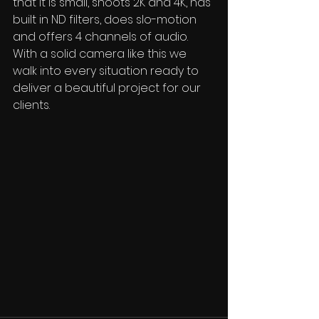
that it is small, shoots 2K and 4K, has 
built in ND filters, does slo-motion 
and offers 4 channels of audio.  
With a solid camera like this we 
walk into every situation ready to 
deliver a beautiful project for our 
clients.