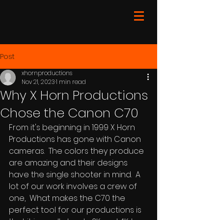
Post
xhornproductions
Nov 21, 2023
1 min read
Why X Horn Productions
Chose the Canon C70
From it's beginning in 1999 X Horn 
Productions has gone with Canon 
cameras.  The colors they produce 
are amazing and their designs 
have the single shooter in mind.  A 
lot of our work involves a crew of 
one,  What makes the C70 the 
perfect tool for our productions is 