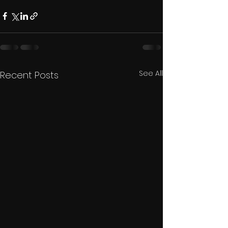
See All
Recent Posts